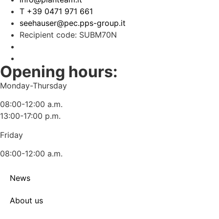
T +39 0471 971 661
seehauser@pec.pps-group.it
Recipient code: SUBM70N
Opening hours:
Monday-Thursday
08:00-12:00 a.m.
13:00-17:00 p.m.
Friday
08:00-12:00 a.m.
News
About us