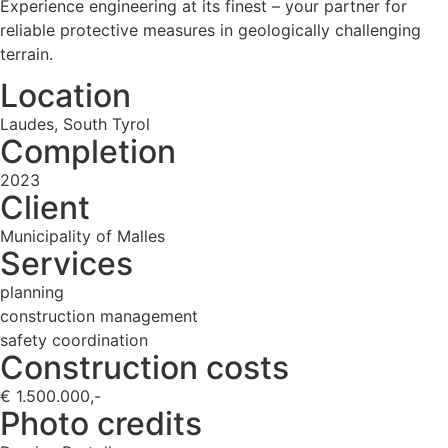
Experience engineering at its finest – your partner for
reliable protective measures in geologically challenging
terrain.
Location
Laudes, South Tyrol
Completion
2023
Client
Municipality of Malles
Services
planning
construction management
safety coordination
Construction costs
€ 1.500.000,-
Photo credits