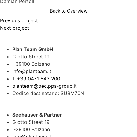
Damian Pertoll
Back to Overview
Previous project
Next project
Plan Team GmbH
Giotto Street 19
I-39100 Bolzano
info@planteam.it
T +39 0471 543 200
planteam@pec.pps-group.it
Codice destinatario: SUBM70N
Seehauser & Partner
Giotto Street 19
I-39100 Bolzano
info@planteam.it