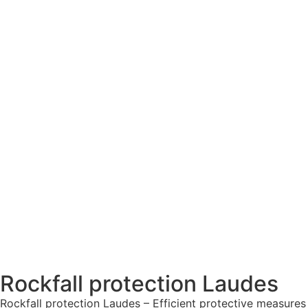
Rockfall protection Laudes
Rockfall protection Laudes – Efficient protective measures