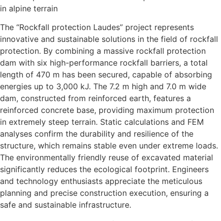
in alpine terrain
The “Rockfall protection Laudes” project represents
innovative and sustainable solutions in the field of rockfall
protection. By combining a massive rockfall protection
dam with six high-performance rockfall barriers, a total
length of 470 m has been secured, capable of absorbing
energies up to 3,000 kJ. The 7.2 m high and 7.0 m wide
dam, constructed from reinforced earth, features a
reinforced concrete base, providing maximum protection
in extremely steep terrain. Static calculations and FEM
analyses confirm the durability and resilience of the
structure, which remains stable even under extreme loads.
The environmentally friendly reuse of excavated material
significantly reduces the ecological footprint. Engineers
and technology enthusiasts appreciate the meticulous
planning and precise construction execution, ensuring a
safe and sustainable infrastructure.